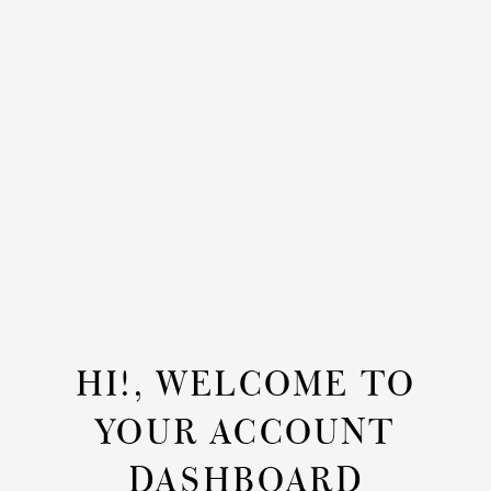
HI!, WELCOME TO
YOUR ACCOUNT
DASHBOARD