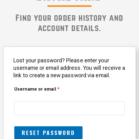
Find your order history and
account details.
Lost your password? Please enter your
Required
username or email address. You will receive a
link to create a new password via email.
Username or email
*
RESET PASSWORD