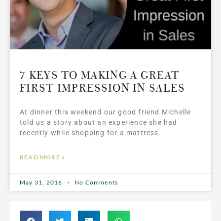
7 KEYS TO MAKING A GREAT
FIRST IMPRESSION IN SALES
At dinner this weekend our good friend Michelle
told us a story about an experience she had
recently while shopping for a mattress.
READ MORE »
May 31, 2016
No Comments