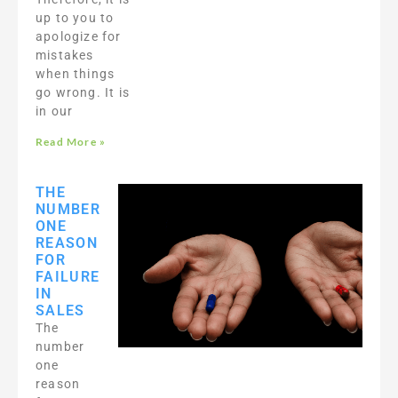
up to you to
apologize for
mistakes
when things
go wrong. It is
in our
Read More »
THE
NUMBER
ONE
REASON
FOR
FAILURE
IN
SALES
The
number
one
reason