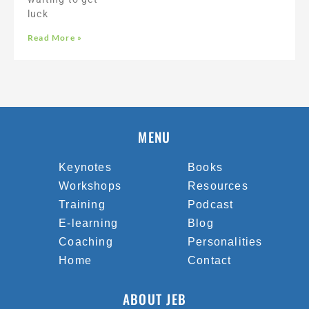
luck
Read More »
MENU
Keynotes
Books
Workshops
Resources
Training
Podcast
E-learning
Blog
Coaching
Personalities
Home
Contact
ABOUT JEB