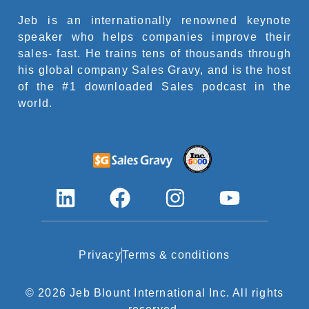
Jeb is an internationally renowned keynote
speaker who helps companies improve their
sales- fast. He trains tens of thousands through
his global company Sales Gravy, and is the host
of the #1 downloaded Sales podcast in the
world.
L
F
I
Y
i
a
n
o
n
c
s
u
k
e
t
t
Privacy
Terms & conditions
e
b
a
u
© 2026 Jeb Blount International Inc. All rights
d
o
g
b