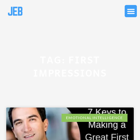
Skip
to
content
TAG: FIRST
IMPRESSIONS
EMOTIONAL INTELLIGENCE