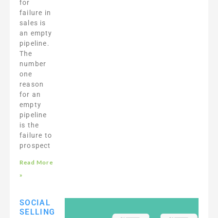
for
failure in
sales is
an empty
pipeline.
The
number
one
reason
for an
empty
pipeline
is the
failure to
prospect
Read More
»
SOCIAL
SELLING