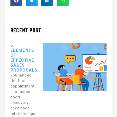
RECENT POST
5
ELEMENTS
OF
EFFECTIVE
SALES
PROPOSALS
You landed
the first
appointment,
conducted
good
discovery,
developed
relationships