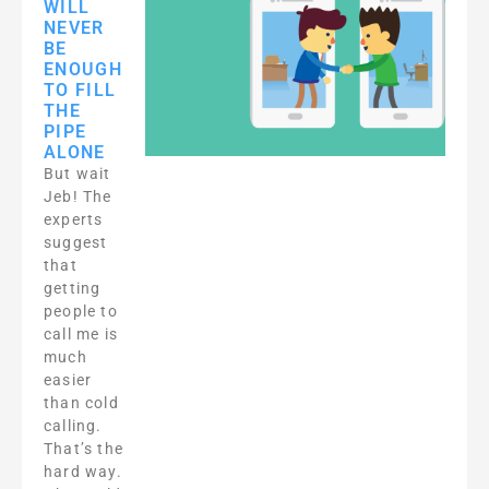
WILL
NEVER
BE
ENOUGH
TO FILL
THE
PIPE
ALONE
But wait
Jeb! The
experts
suggest
that
getting
people to
call me is
much
easier
than cold
calling.
That’s the
hard way.