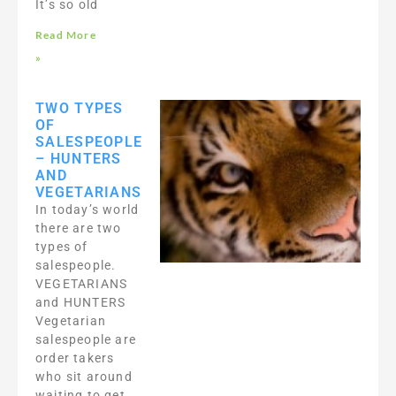
It’s so old
Read More
»
TWO TYPES
OF
SALESPEOPLE
– HUNTERS
AND
VEGETARIANS
In today’s world
there are two
types of
salespeople.
VEGETARIANS
and HUNTERS
Vegetarian
salespeople are
order takers
who sit around
waiting to get