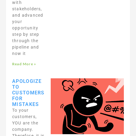
with
stakeholders,
and advanced
your
opportunity
step by step
through the
pipeline and
now it
Read More »
APOLOGIZE
TO
CUSTOMERS
FOR
MISTAKES
To your
customers,
YOU are the
company.
Therefore, it is