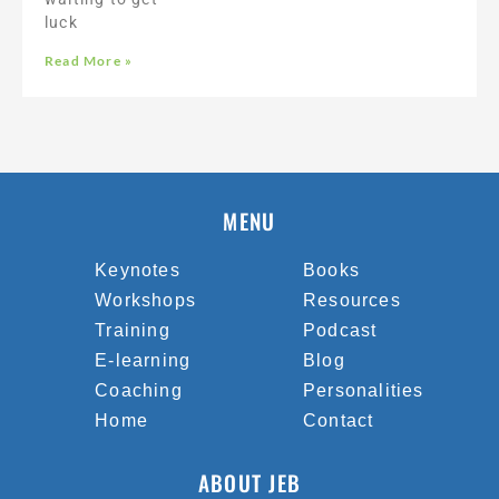
luck
Read More »
MENU
Keynotes
Books
Workshops
Resources
Training
Podcast
E-learning
Blog
Coaching
Personalities
Home
Contact
ABOUT JEB