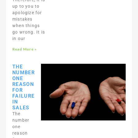
up to you to
apologize for
mistakes
when things
go wrong. It is
in our
Read More »
THE
NUMBER
ONE
REASON
FOR
FAILURE
IN
SALES
The
number
one
reason