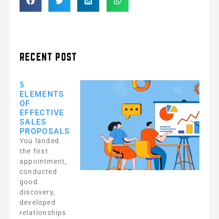
RECENT POST
5
ELEMENTS
OF
EFFECTIVE
SALES
PROPOSALS
You landed
the first
appointment,
conducted
good
discovery,
developed
relationships