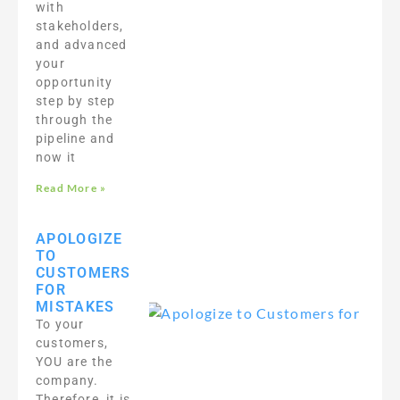
with
stakeholders,
and advanced
your
opportunity
step by step
through the
pipeline and
now it
Read More »
APOLOGIZE
TO
CUSTOMERS
FOR
MISTAKES
To your
customers,
YOU are the
company.
Therefore, it is