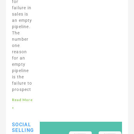
for
failure in
sales is
an empty
pipeline.
The
number
one
reason
for an
empty
pipeline
is the
failure to
prospect
Read More
»
SOCIAL
SELLING