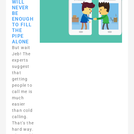
WILL
NEVER
BE
ENOUGH
TO FILL
THE
PIPE
ALONE
But wait
Jeb! The
experts
suggest
that
getting
people to
call me is
much
easier
than cold
calling.
That’s the
hard way.