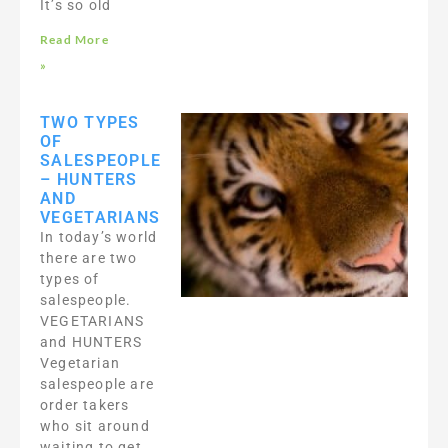
It’s so old
Read More
»
TWO TYPES
OF
SALESPEOPLE
– HUNTERS
AND
VEGETARIANS
In today’s world
there are two
types of
salespeople.
VEGETARIANS
and HUNTERS
Vegetarian
salespeople are
order takers
who sit around
waiting to get