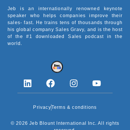
Jeb is an internationally renowned keynote
speaker who helps companies improve their
sales- fast. He trains tens of thousands through
his global company Sales Gravy, and is the host
of the #1 downloaded Sales podcast in the
world.
L
F
I
Y
i
a
n
o
n
c
s
u
k
e
t
t
Privacy
Terms & conditions
e
b
a
u
© 2026 Jeb Blount International Inc. All rights
d
o
g
b