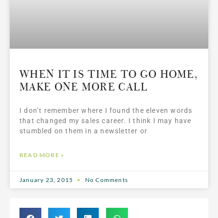
WHEN IT IS TIME TO GO HOME,
MAKE ONE MORE CALL
I don’t remember where I found the eleven words
that changed my sales career. I think I may have
stumbled on them in a newsletter or
READ MORE »
January 23, 2015
No Comments