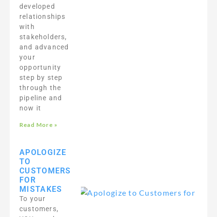
developed
relationships
with
stakeholders,
and advanced
your
opportunity
step by step
through the
pipeline and
now it
Read More »
APOLOGIZE
TO
CUSTOMERS
FOR
MISTAKES
To your
customers,