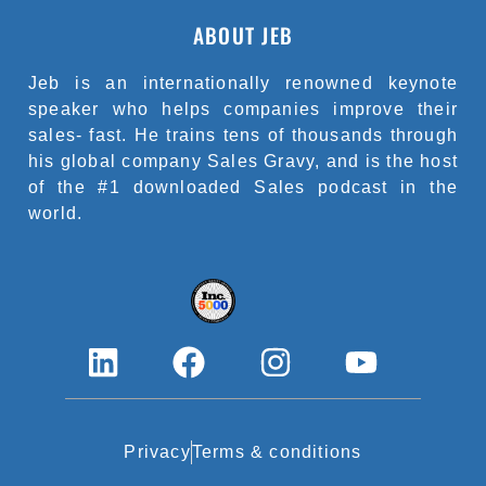
ABOUT JEB
Jeb is an internationally renowned keynote
speaker who helps companies improve their
sales- fast. He trains tens of thousands through
his global company Sales Gravy, and is the host
of the #1 downloaded Sales podcast in the
world.
L
F
I
Y
i
a
n
o
n
c
s
u
k
e
t
t
Privacy
Terms & conditions