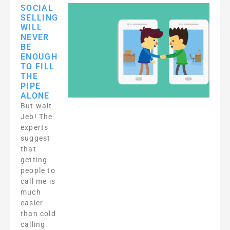
SOCIAL
SELLING
WILL
NEVER
BE
ENOUGH
TO FILL
THE
PIPE
ALONE
But wait
Jeb! The
experts
suggest
that
getting
people to
call me is
much
easier
than cold
calling.