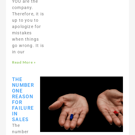
YOU are the
company.
Therefore, it is
up to you to
apologize for
mistakes
when things
go wrong. It is
in our
Read More »
THE
NUMBER
ONE
REASON
FOR
FAILURE
IN
SALES
The
number