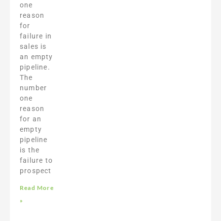
one
reason
for
failure in
sales is
an empty
pipeline.
The
number
one
reason
for an
empty
pipeline
is the
failure to
prospect
Read More
»