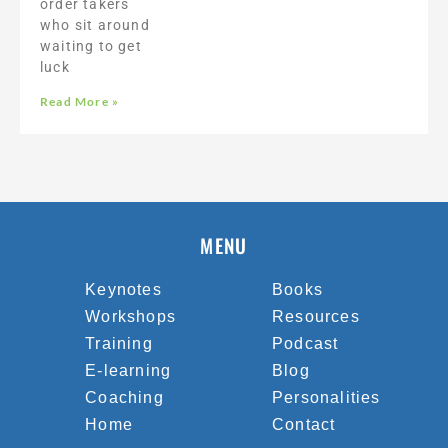
order takers
who sit around
waiting to get
luck
Read More »
MENU
Keynotes
Books
Workshops
Resources
Training
Podcast
E-learning
Blog
Coaching
Personalities
Home
Contact