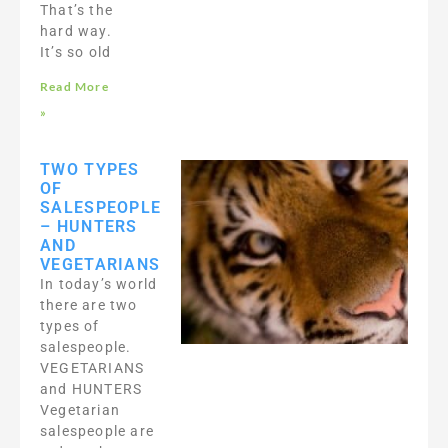
That’s the
hard way.
It’s so old
Read More
»
TWO TYPES
OF
SALESPEOPLE
– HUNTERS
AND
VEGETARIANS
In today’s world
there are two
types of
salespeople.
VEGETARIANS
and HUNTERS
Vegetarian
salespeople are