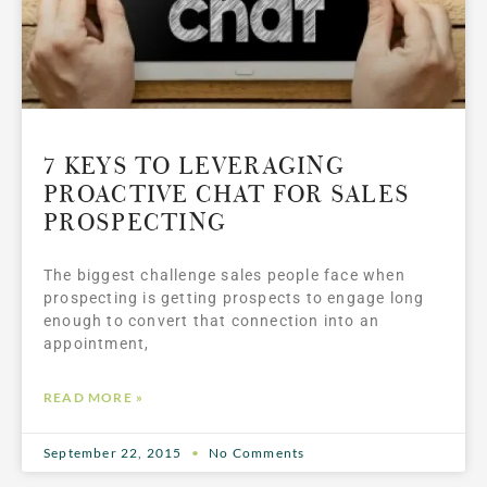
7 KEYS TO LEVERAGING
PROACTIVE CHAT FOR SALES
PROSPECTING
The biggest challenge sales people face when
prospecting is getting prospects to engage long
enough to convert that connection into an
appointment,
READ MORE »
September 22, 2015
No Comments