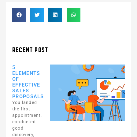
RECENT POST
5
ELEMENTS
OF
EFFECTIVE
SALES
PROPOSALS
You landed
the first
appointment,
conducted
good
discovery,