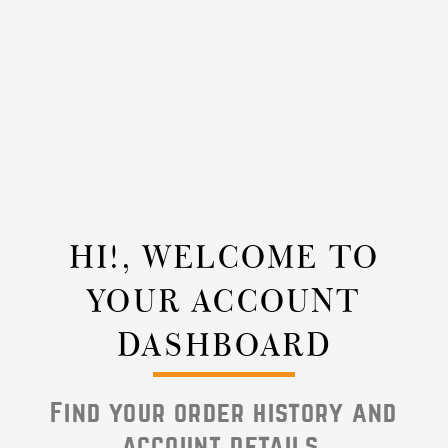
HI!, WELCOME TO
YOUR ACCOUNT
DASHBOARD
Find your order history and
account details.