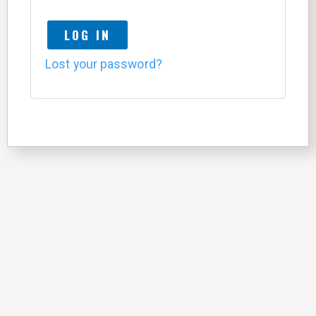
LOG IN
Lost your password?