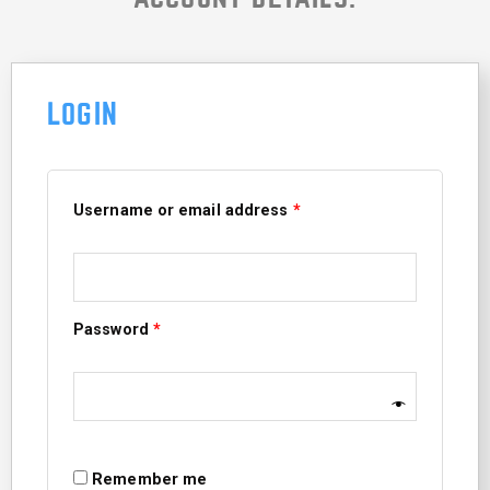
LOGIN
Required
Required
Username or email address
*
Password
*
Remember me