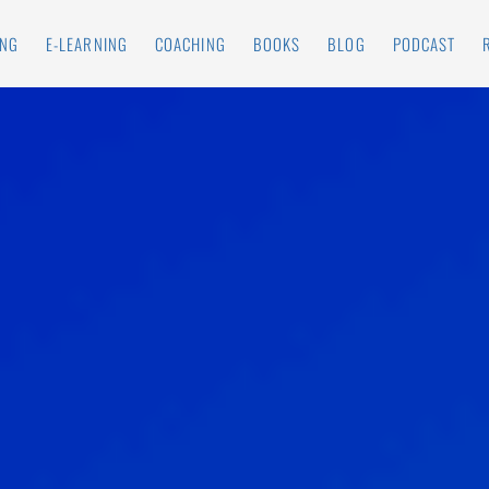
ING
E-LEARNING
COACHING
BOOKS
BLOG
PODCAST