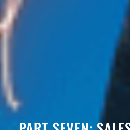
PART SEVEN: SALE