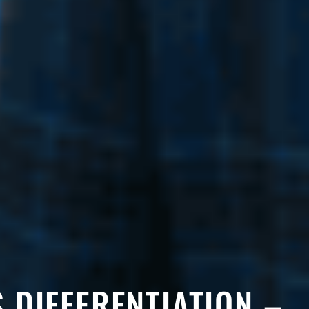
S DIFFERENTIATION –