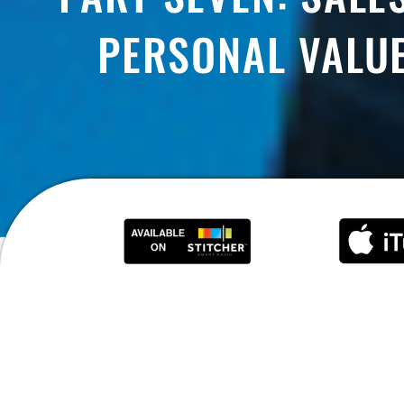
PERSONAL VALUE