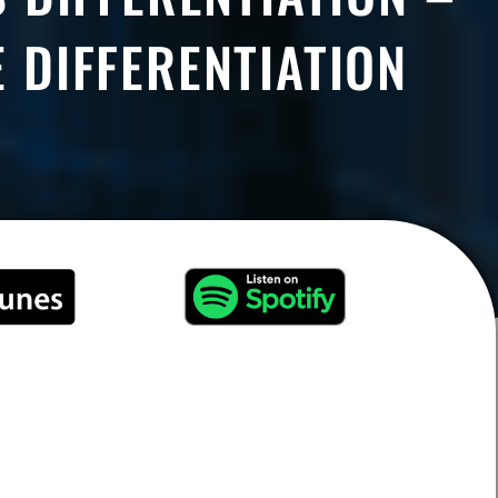
 DIFFERENTIATION