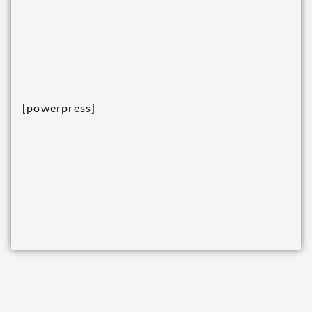
[powerpress]