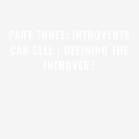
PART THREE: INTROVERTS
CAN SELL | DEFINING THE
INTROVERT