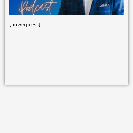
[powerpress]