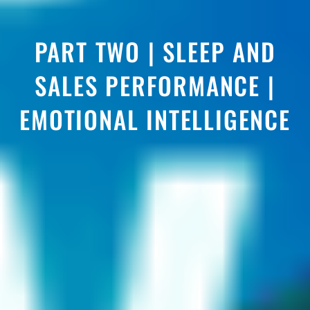
PART TWO | SLEEP AND
SALES PERFORMANCE |
EMOTIONAL INTELLIGENCE