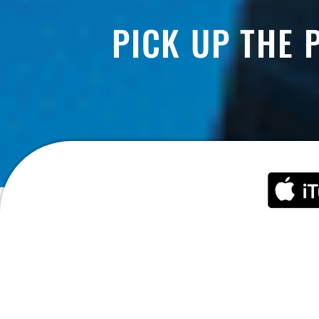
PICK UP THE 