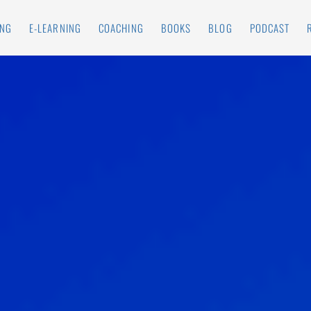
ING
E-LEARNING
COACHING
BOOKS
BLOG
PODCAST