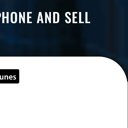
PHONE AND SELL