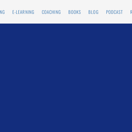
ING
E-LEARNING
COACHING
BOOKS
BLOG
PODCAST