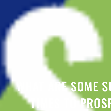
WHAT ARE SOME S
TIMES TO PROS