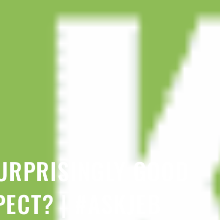
URPRISINGLY GOOD
PECT? | #ASKJEB