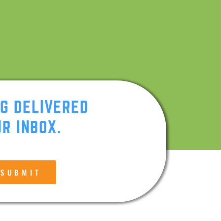
NG DELIVERED
R INBOX.