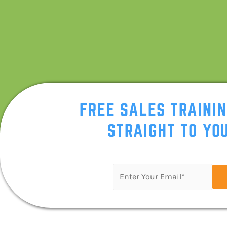
FREE SALES TRAINI
STRAIGHT TO YOU