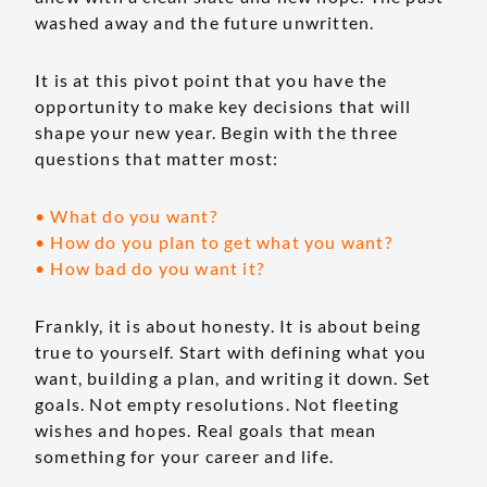
washed away and the future unwritten.
It is at this pivot point that you have the
opportunity to make key decisions that will
shape your new year. Begin with the three
questions that matter most:
• What do you want?
• How do you plan to get what you want?
• How bad do you want it?
Frankly, it is about honesty. It is about being
true to yourself. Start with defining what you
want, building a plan, and writing it down. Set
goals. Not empty resolutions. Not fleeting
wishes and hopes. Real goals that mean
something for your career and life.