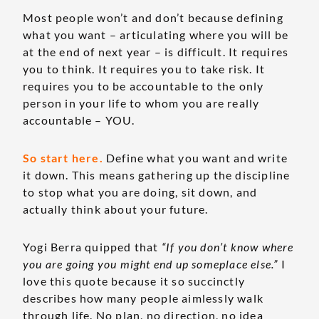
Most people won’t and don’t because defining
what you want – articulating where you will be
at the end of next year – is difficult. It requires
you to think. It requires you to take risk. It
requires you to be accountable to the only
person in your life to whom you are really
accountable – YOU.
So start here.
Define what you want and write
it down. This means gathering up the discipline
to stop what you are doing, sit down, and
actually think about your future.
Yogi Berra quipped that
“If you don’t know where
you are going you might end up someplace else.”
I
love this quote because it so succinctly
describes how many people aimlessly walk
through life. No plan, no direction, no idea