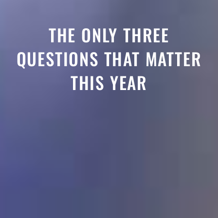
THE ONLY THREE
QUESTIONS THAT MATTER
THIS YEAR