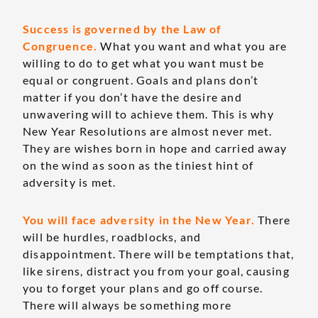
Success is governed by the Law of
Congruence.
What you want and what you are
willing to do to get what you want must be
equal or congruent. Goals and plans don’t
matter if you don’t have the desire and
unwavering will to achieve them. This is why
New Year Resolutions are almost never met.
They are wishes born in hope and carried away
on the wind as soon as the tiniest hint of
adversity is met.
You will face adversity in the New Year.
There
will be hurdles, roadblocks, and
disappointment. There will be temptations that,
like sirens, distract you from your goal, causing
you to forget your plans and go off course.
There will always be something more