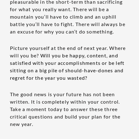
pleasurable in the short-term than sacrificing
for what you really want. There will be a
mountain you’ll have to climb and an uphill
battle you’ll have to fight. There will always be
an excuse for why you can’t do something.
Picture yourself at the end of next year. Where
will you be?
Will you be happy, content, and
satisfied with your accomplishments or be left
sitting on a big pile of should-have-dones and
regret for the year you wasted?
The good news is your future has not been
written. It is completely within your control.
Take a moment today to answer these three
critical questions and build your plan for the
new year.