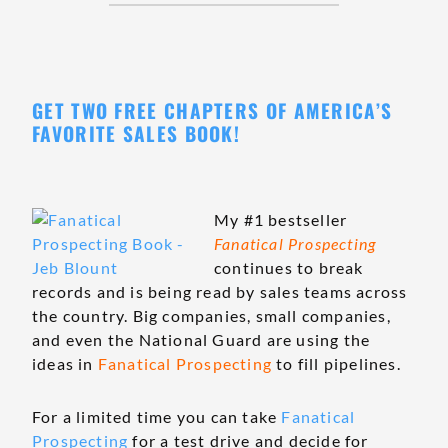
GET TWO FREE CHAPTERS OF AMERICA’S
FAVORITE SALES BOOK!
My #1 bestseller
Fanatical Prospecting
continues to break
records and is being read by sales teams across
the country. Big companies, small companies,
and even the National Guard are using the
ideas in
Fanatical Prospecting
to fill pipelines.
For a limited time you can take
Fanatical
Prospecting
for a test drive and decide for