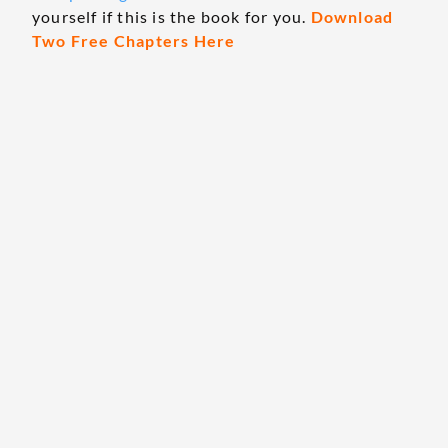
yourself if this is the book for you.
Download
Two Free Chapters Here
The Only Book Guaranteed to Make You More
Money This Year!
RELATED ARTICLES