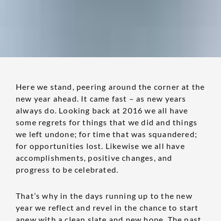
Here we stand, peering around the corner at the
new year ahead. It came fast – as new years
always do. Looking back at 2016 we all have
some regrets for things that we did and things
we left undone; for time that was squandered;
for opportunities lost. Likewise we all have
accomplishments, positive changes, and
progress to be celebrated.
That’s why in the days running up to the new
year we reflect and revel in the chance to start
anew with a clean slate and new hope. The past