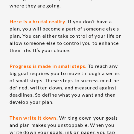
where they are going.
Here is a brutal reality.
If you don’t have a
plan, you will become a part of someone else’s
plan. You can either take control of your life or
allow someone else to control you to enhance
their life. It’s your choice.
Progress is made in small steps.
To reach any
big goal requires you to move through a series
of small steps. These steps to success must be
defined, written down, and measured against
deadlines. So define what you want and then
develop your plan.
Then write it down.
Writing down your goals
and plan makes you unstoppable. When you
write down your goals, ink on paper, you tap