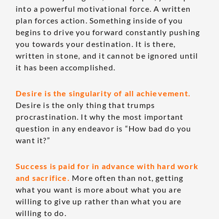
into a powerful motivational force. A written
plan forces action. Something inside of you
begins to drive you forward constantly pushing
you towards your destination. It is there,
written in stone, and it cannot be ignored until
it has been accomplished.
Desire is the singularity of all achievement.
Desire is the only thing that trumps
procrastination. It why the most important
question in any endeavor is “How bad do you
want it?”
Success is paid for in advance with hard work
and sacrifice.
More often than not, getting
what you want is more about what you are
willing to give up rather than what you are
willing to do.